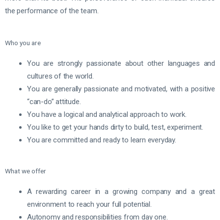
the performance of the team.
Who you are
You are strongly passionate about other languages and
cultures of the world.
You are generally passionate and motivated, with a positive
“can-do” attitude.
You have a logical and analytical approach to work.
You like to get your hands dirty to build, test, experiment.
You are committed and ready to learn everyday.
What we offer
A rewarding career in a growing company and a great
environment to reach your full potential.
Autonomy and responsibilities from day one.