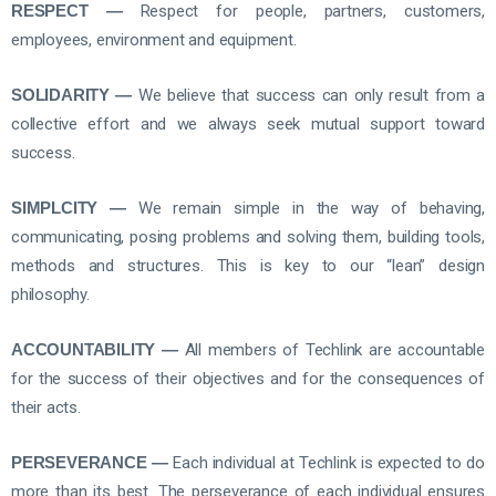
RESPECT —
Respect for people, partners, customers,
employees, environment and equipment.
SOLIDARITY —
We believe that success can only result from a
collective effort and we always seek mutual support toward
success.
SIMPLCITY —
We remain simple in the way of behaving,
communicating, posing problems and solving them, building tools,
methods and structures. This is key to our “lean” design
philosophy.
ACCOUNTABILITY —
All members of Techlink are accountable
for the success of their objectives and for the consequences of
their acts.
PERSEVERANCE —
Each individual at Techlink is expected to do
more than its best. The perseverance of each individual ensures