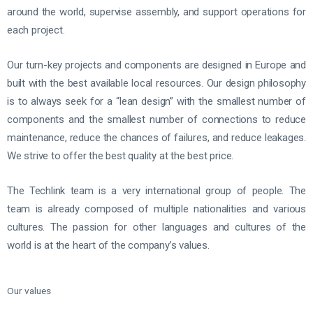
around the world, supervise assembly, and support operations for
each project.
Our turn-key projects and components are designed in Europe and
built with the best available local resources. Our design philosophy
is to always seek for a “lean design” with the smallest number of
components and the smallest number of connections to reduce
maintenance, reduce the chances of failures, and reduce leakages.
We strive to offer the best quality at the best price.
The Techlink team is a very international group of people. The
team is already composed of multiple nationalities and various
cultures. The passion for other languages and cultures of the
world is at the heart of the company’s values.
Our values