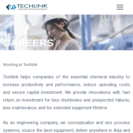
Skip
to
content
CAREERS
Working at Techlink
Techlink helps companies of the essential chemical industry to
increase productivity and performance, reduce operating costs
and secure capital investment. We provide innovations with fast
return on investment for less shutdowns and unexpected failures,
less maintenance, and for extended equipment lifetime.
As an engineering company, we conceptualize and size process
systems, source the best equipment, deliver anywhere in Asia and