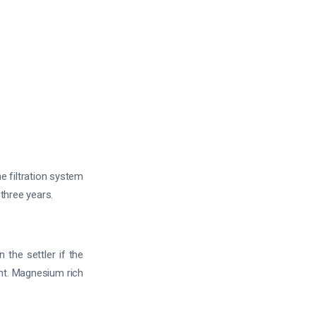
e filtration system
 three years.
the settler if the
ht. Magnesium rich