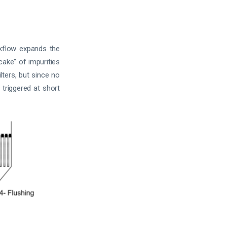
ckflow expands the
ake” of impurities
lters, but since no
 triggered at short