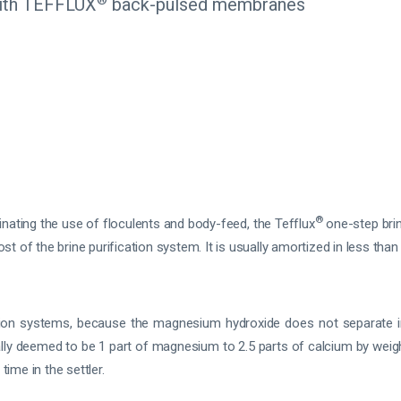
 with TEFFLUX
back-pulsed membranes
®
minating the use of floculents and body-feed, the Tefflux
one-step brin
 of the brine purification system. It is usually amortized in less than
tion systems, because the magnesium hydroxide does not separate in 
lly deemed to be 1 part of magnesium to 2.5 parts of calcium by weig
time in the settler.