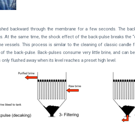
is pushed backward through the membrane for a few seconds. The ba
. At the same time, the shock effect of the back-pulse breaks the “c
e vessels. This process is similar to the cleaning of classic candle fi
 of the back-pulse. Back-pulses consume very little brine, and can be
 only flushed away when its level reaches a preset high level.