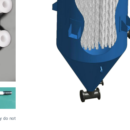
ey do not