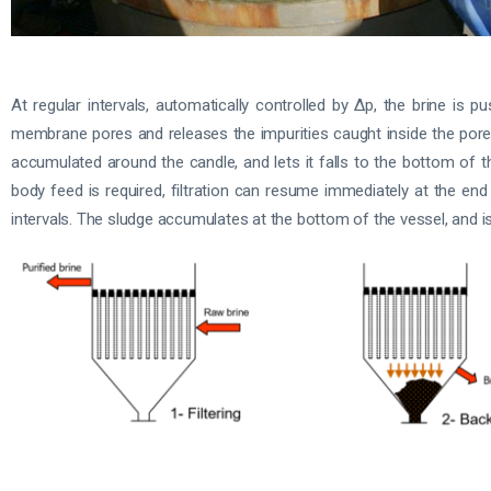
At regular intervals, automatically controlled by Δp, the brine 
membrane pores and releases the impurities caught inside the pores
accumulated around the candle, and lets it falls to the bottom of th
body feed is required, filtration can resume immediately at the end
intervals. The sludge accumulates at the bottom of the vessel, and is