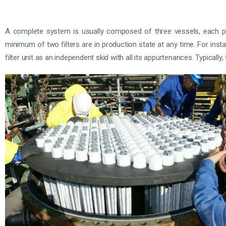
A complete system is usually composed of three vessels, each prov
minimum of two filters are in production state at any time. For inst
filter unit as an independent skid with all its appurtenances. Typicall