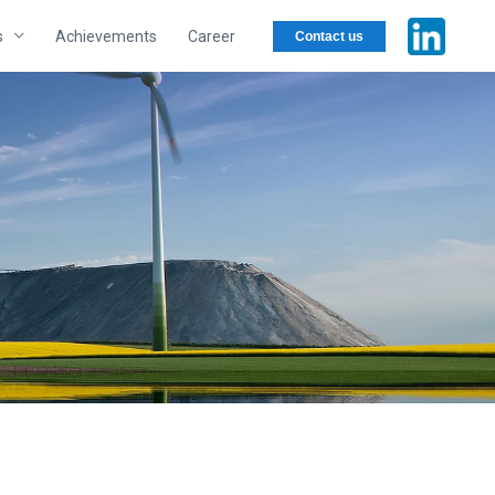
s
Achievements
Career
Contact us