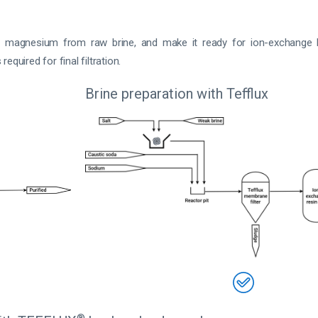
d magnesium from raw brine, and make it ready for ion-exchange
required for final filtration.
Brine preparation with Tefflux
®