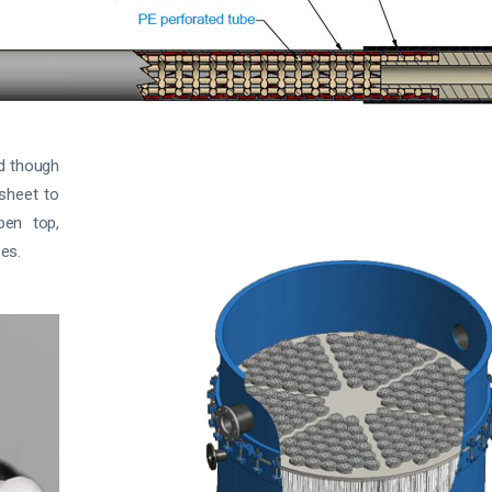
ed though
-sheet to
pen top,
es.