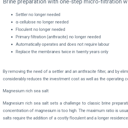
Brine preparation with one-step micro-filtration
Settler no longer needed
α-cellulose no longer needed
Floculent no longer needed
Primary filtration (anthracite) no longer needed
Automatically operates and does not require labour
Replace the membranes twice in twenty years only
By removing the need of a settler and an anthracite filter, and by eli
considerably reduces the investment cost as well as the operating cost
Magnesium rich sea salt
Magnesium rich sea salt sets a challenge to classic brine prepara
concentration of magnesium is too high. The maximum ratio is usua
salts require the addition of a costly floculent and a longer residence 