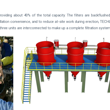
iding about 40% of the total capacity. The filters are backflushed 
allation convenience, and to reduce at-site work during erection, TEC
y, three units are interconnected to make up a complete filtration system