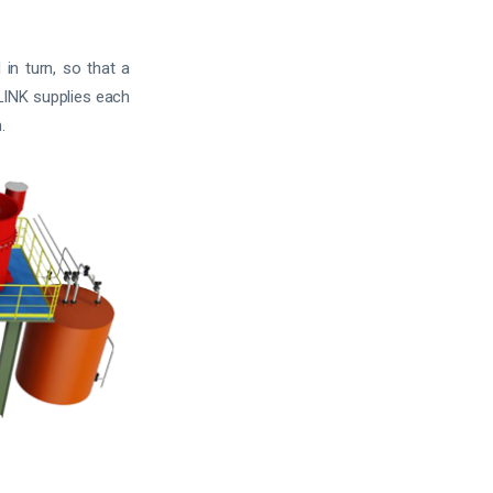
in turn, so that a
HLINK supplies each
.