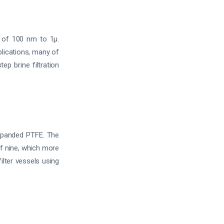
 of 100 nm to 1µ.
plications, many of
ep brine filtration
panded PTFE. The
f nine, which more
ilter vessels using