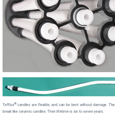
®
Tefflux
candles are flexible, and can be bent without damage. Th
break like ceramic candles. Their lifetime is six to seven years.