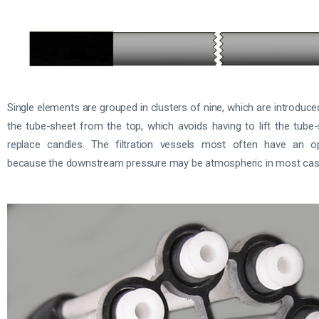
Single elements are grouped in clusters of nine, which are introduc
the tube-sheet from the top, which avoids having to lift the tube
replace candles. The filtration vessels most often have an o
because the downstream pressure may be atmospheric in most cas