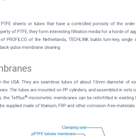
FE sheets or tubes that have a controlled porosity of the order
erty of PTFE, they form interesting filtration media for a horde of ap
n of PROFILCO of the Netherlands, TECHLINK builds turn-key, single st
back-pulse membrane cleaning.
mbranes
the USA. They are seamless tubes of about 15mm diameter of ex
nes. The tubes are mounted on PP cylinders, and assembled in sets o
®
, the Tefflux
micrometric membranes can be retrofitted in existing f
 be supplied made of titanium, FRP and other corrosion-free materials.