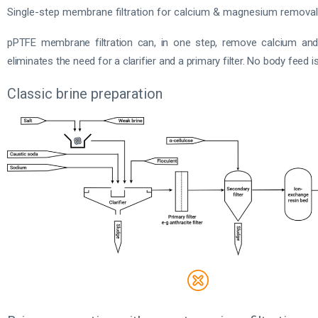
Single-step membrane filtration for calcium & magnesium removal
pPTFE membrane filtration can, in one step, remove calcium an
eliminates the need for a clarifier and a primary filter. No body feed is 
Classic brine preparation