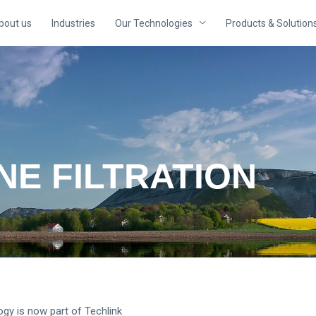
bout us
Industries
Our Technologies
Products & Solution
E FILTRATION
logy is now part of Techlink