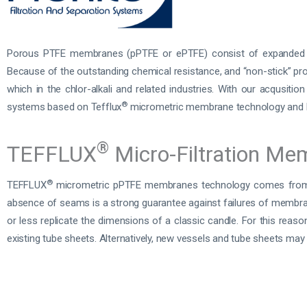
Porous PTFE membranes (pPTFE or ePTFE) consist of expanded PT
Because of the outstanding chemical resistance, and “non-stick” prop
which in the chlor-alkali and related industries. With our acqusitio
®
systems based on Tefflux
micrometric membrane technology and 
®
TEFFLUX
Micro-Filtration Me
®
TEFFLUX
micrometric pPTFE membranes technology comes from 
absence of seams is a strong guarantee against failures of membra
or less replicate the dimensions of a classic candle. For this reason
existing tube sheets. Alternatively, new vessels and tube sheets may