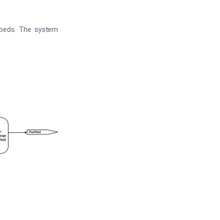
 beds. The system